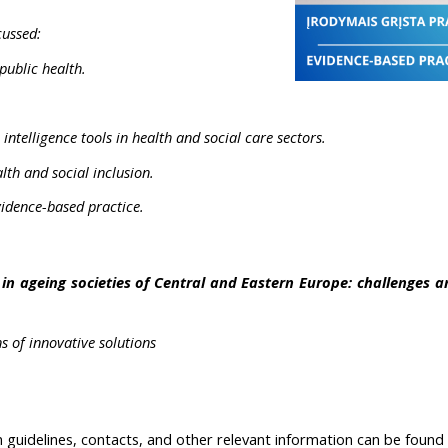
cussed:
public health.
l intelligence tools in health and social care sectors.
lth and social inclusion.
evidence-based practice.
in ageing societies of Central and Eastern Europe: challenges an
 of innovative solutions
on guidelines, contacts, and other relevant information can be foun