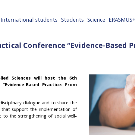
International students
Students
Science
ERASMUS
ractical Conference “Evidence-Based 
lied Sciences will host the 6th
ce “Evidence-Based Practice: From
isciplinary dialogue and to share the
s that support the implementation of
e to the strengthening of social well-