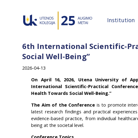
Institution
6th International Scientific-P
Social Well-Being”
2026-04-13
On April 16, 2026, Utena University of App
International Scientific-Practical Conferen
Health Towards Social Well-Being.”
The Aim of the Conference
i
s to promote interd
latest research findings and practical experience
evidence-based practice, from individual healthcar
being at the societal level.
Conference Topics