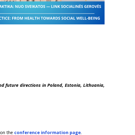
d future directions in Poland, Estonia, Lithuania,
d on the
conference information page
.