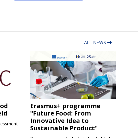
ALL NEWS
ood
Erasmus+ programme
eld
"Future Food: From
Innovative Idea to
sessment
Sustainable Product"