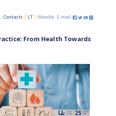
+
Contacts
LT
Moodle
E-mail
Practice: From Health Towards