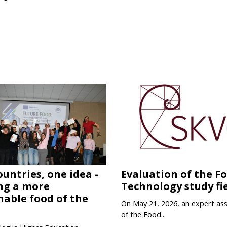
ountries, one idea -
Evaluation of the F
ng a more
Technology study fi
nable food of the
On May 21, 2026, an expert as
of the Food...