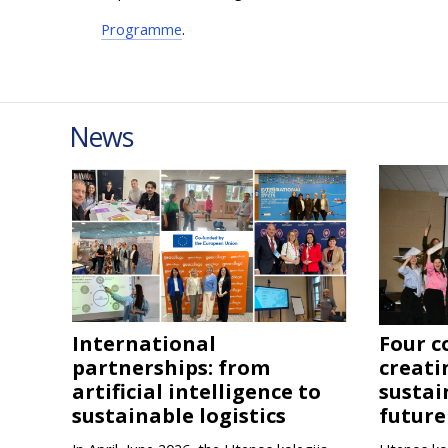
Programme
.
News
International
Four c
partnerships: from
creati
artificial intelligence to
sustai
sustainable logistics
future