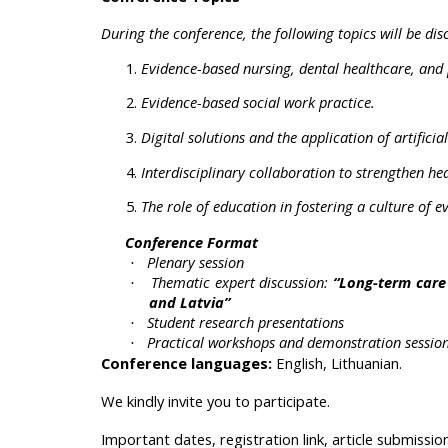
During the conference, the following topics will be dis
Evidence-based nursing, dental healthcare, and 
Evidence-based social work practice.
Digital solutions and the application of artificia
Interdisciplinary collaboration to strengthen hea
The role of education in fostering a culture of 
Conference Format
Plenary session
·
Thematic expert discussion:
“Long-term care 
·
and Latvia”
Student research presentations
·
Practical workshops and demonstration sessions
·
Conference languages:
English, Lithuanian.
We kindly invite you to participate.
Important dates, registration link, article submissi