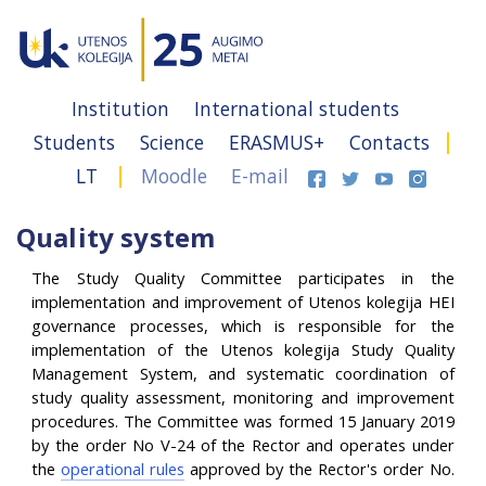
Institution
International students
Students
Science
ERASMUS+
Contacts
LT
Moodle
E-mail
Quality system
The Study Quality Committee participates in the
implementation and improvement of Utenos kolegija HEI
governance processes, which is responsible for the
implementation of the Utenos kolegija Study Quality
Management System, and systematic coordination of
study quality assessment, monitoring and improvement
procedures. The Committee was formed 15 January 2019
by the order No V-24 of the Rector and operates under
the
operational rules
approved by the Rector's order No.