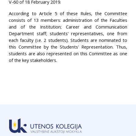
V-60 of 18 February 2019.
According to Article 5 of these Rules, the Committee
consists of 13 members: administration of the Faculties
and of the Institution; Career and Communication
Department staff; students' representatives, one from
each faculty (i.e. 2 students). Students are nominated to
this Committee by the Students' Representation. Thus,
students are also represented on this Committee as one
of the key stakeholders.