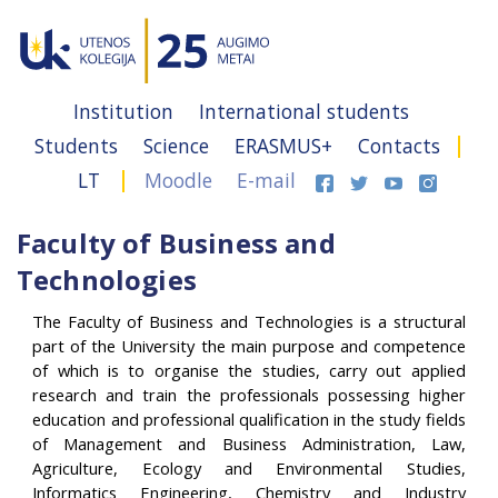
Institution
International students
Students
Science
ERASMUS+
Contacts
LT
Moodle
E-mail
Faculty of Business and
Technologies
The Faculty of Business and Technologies is a structural
part of the University the main purpose and competence
of which is to organise the studies, carry out applied
research and train the professionals possessing higher
education and professional qualification in the study fields
of Management and Business Administration, Law,
Agriculture, Ecology and Environmental Studies,
Informatics Engineering, Chemistry and Industry