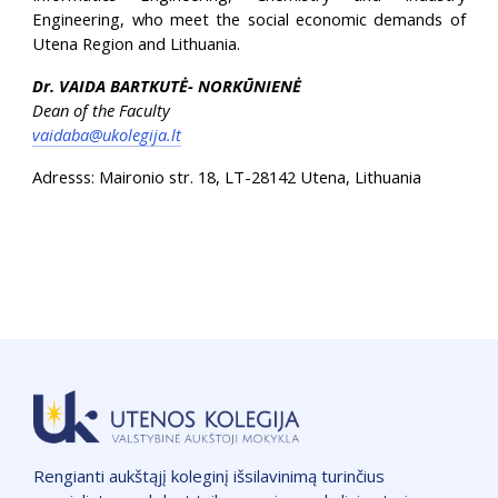
Engineering, who meet the social economic demands of
Utena Region and Lithuania.
Dr. VAIDA BARTKUTĖ- NORKŪNIENĖ
Dean of the Faculty
vaidaba@ukolegija.lt
Adresss: Maironio str. 18, LT-28142 Utena, Lithuania
Rengianti aukštąjį koleginį išsilavinimą turinčius