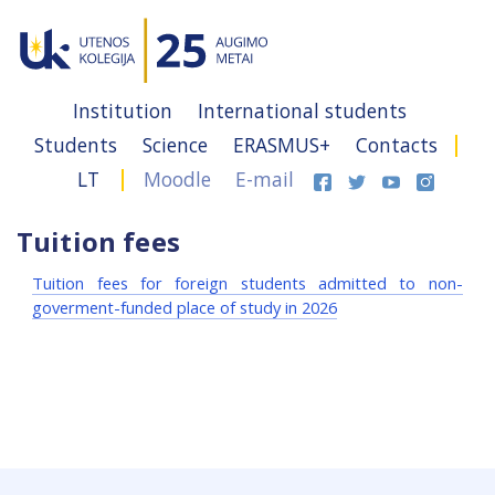
Institution
International students
Students
Science
ERASMUS+
Contacts
LT
Moodle
E-mail
Tuition fees
Tuition fees for foreign students admitted to non-
goverment-funded place of study in 2026