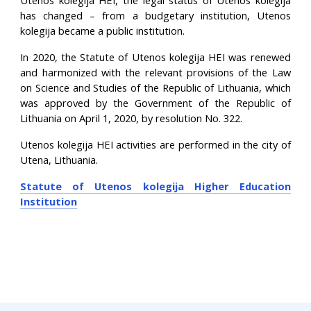
Utenos kolegija HEI, the legal status of Utenos kolegija
has changed – from a budgetary institution, Utenos
kolegija became a public institution.
In 2020, the Statute of Utenos kolegija HEI was renewed
and harmonized with the relevant provisions of the Law
on Science and Studies of the Republic of Lithuania, which
was approved by the Government of the Republic of
Lithuania on April 1, 2020, by resolution No. 322.
Utenos kolegija HEI activities are performed in the city of
Utena, Lithuania.
Statute of Utenos kolegija Higher Education
Institution