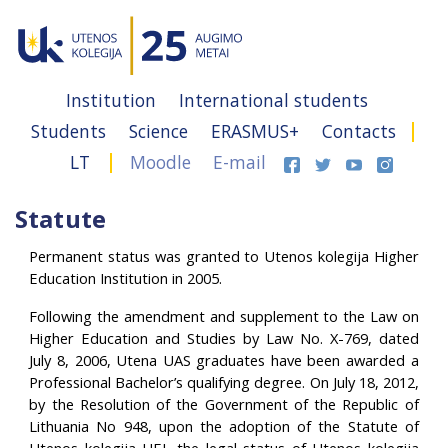
Institution
International students
Students
Science
ERASMUS+
Contacts
LT
Moodle
E-mail
Statute
Permanent status was granted to Utenos kolegija Higher
Education Institution in 2005.
Following the amendment and supplement to the Law on
Higher Education and Studies by Law No. X-769, dated
July 8, 2006, Utena UAS graduates have been awarded a
Professional Bachelor’s qualifying degree. On July 18, 2012,
by the Resolution of the Government of the Republic of
Lithuania No 948, upon the adoption of the Statute of