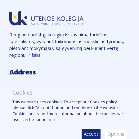
Rengianti aukštąjį koleginį išsilavinimą turinčius
specialistus, vykdant taikomuosius mokslinius tyrimus,
plėtojant mokymąsi visą gyvenimą bei kuriant vertę
regionui ir šaliai.
Address
VšĮ "Utenos kolegija",
Cookies
Įmonės kodas: 111965850
Adresas: Maironio g. 7, LT-28142, Utena
This website uses cookies. To accept our Cookies policy
Telefono numeris: +370 389 51662
please click "Accept" button and continue to the website.
Cookies policy and more information about the cookies we
Cookies policy
use, can be found
here
Accept
Options