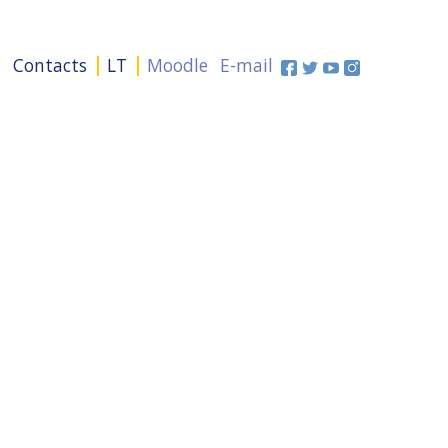
+
Contacts
LT
Moodle
E-mail