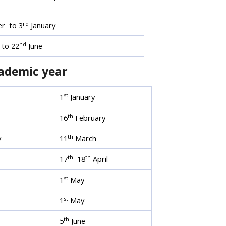
rd
r to 3
January
nd
to 22
June
cademic year
st
1
January
th
16
February
th
y
11
March
th
th
17
–18
April
st
1
May
st
1
May
th
5
June