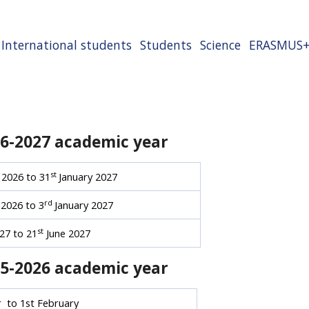
International students
Students
Science
ERASMUS
26-2027 academic year
st
2026 to 31
January 2027
rd
2026 to 3
January 2027
st
27 to 21
June 2027
25-2026 academic year
to 1st February