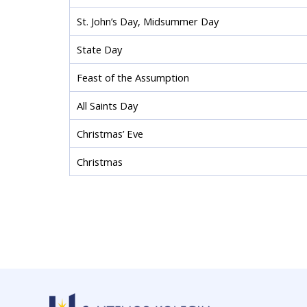
St. John’s Day, Midsummer Day
State Day
Feast of the Assumption
All Saints Day
Christmas’ Eve
Christmas