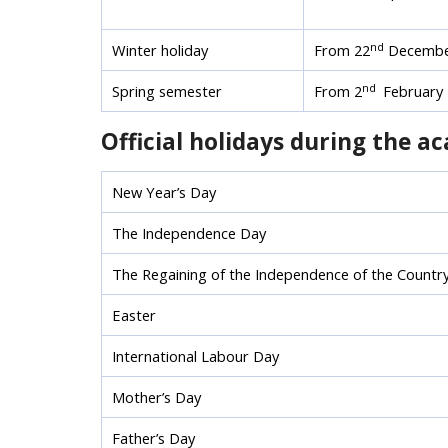
nd
Winter holiday
From 22
Decembe
nd
Spring semester
From 2
February 
Official holidays during the a
New Year’s Day
The Independence Day
The Regaining of the Independence of the Countr
Easter
International Labour Day
Mother’s Day
Father’s Day