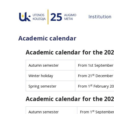
Institution
Academic calendar
Academic calendar for the 20
Autumn semester
From 1st September 
st
Winter holiday
From 21
December 
st
Spring semester
From 1
February 20
Academic calendar for the 20
st
Autumn semester
From 1
September 