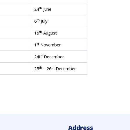
th
24
June
th
6
July
th
15
August
st
1
November
h
24t
December
th
th
25
– 26
December
Address