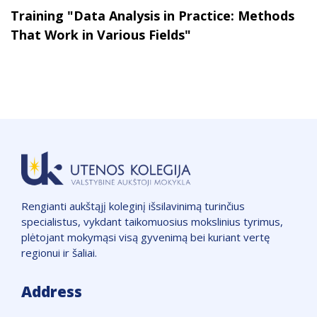
Training "Data Analysis in Practice: Methods
That Work in Various Fields"
Rengianti aukštąjį koleginį išsilavinimą turinčius
specialistus, vykdant taikomuosius mokslinius tyrimus,
plėtojant mokymąsi visą gyvenimą bei kuriant vertę
regionui ir šaliai.
Address