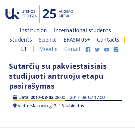
Institution
International students
Students
Science
ERASMUS+
Contacts
LT
Moodle
E-mail
Sutarčių su pakviestaisiais
studijuoti antruoju etapu
pasirašymas
Data:
2017-08-02
08:00 – 2017-08-03 17:00
Vieta: Maironio g. 7, 15 kabinetas