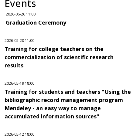
Events
2026-06-26 11:00
Graduation Ceremony
2026-05-20 11:00
Training for college teachers on the
commercialization of scientific research
results
2026-05-19 18:00
Training for students and teachers "Using the
bibliographic record management program
Mendeley - an easy way to manage
accumulated information sources"
2026-05-12 18:00