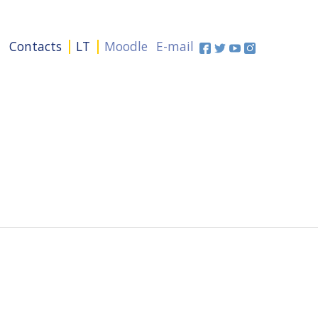
+
Contacts
LT
Moodle
E-mail