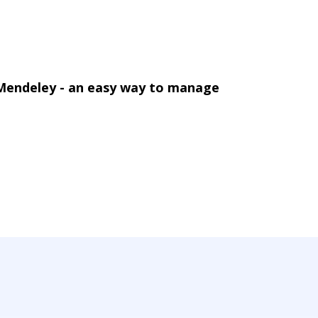
 Mendeley - an easy way to manage