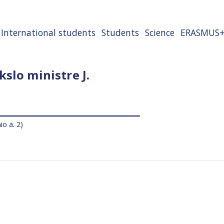
International students
Students
Science
ERASMUS
slo ministre J.
io a. 2)