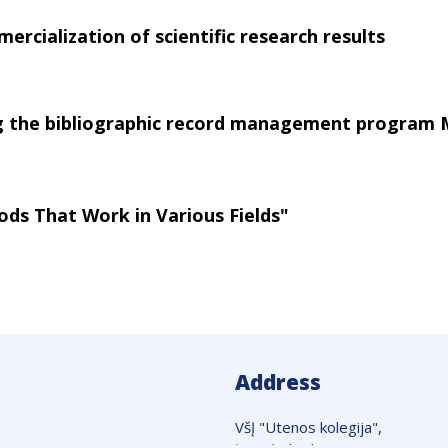
ercialization of scientific research results
ng the bibliographic record management program
ods That Work in Various Fields"
Address
VšĮ "Utenos kolegija",