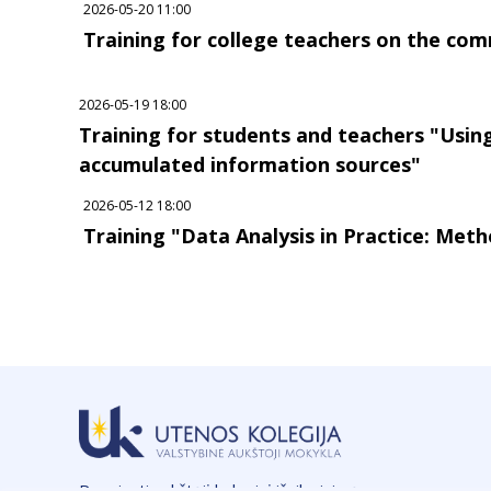
2026-05-20 11:00
Training for college teachers on the comm
2026-05-19 18:00
Training for students and teachers "Usi
accumulated information sources"
2026-05-12 18:00
Training "Data Analysis in Practice: Meth
Rengianti aukštąjį koleginį išsilavinimą