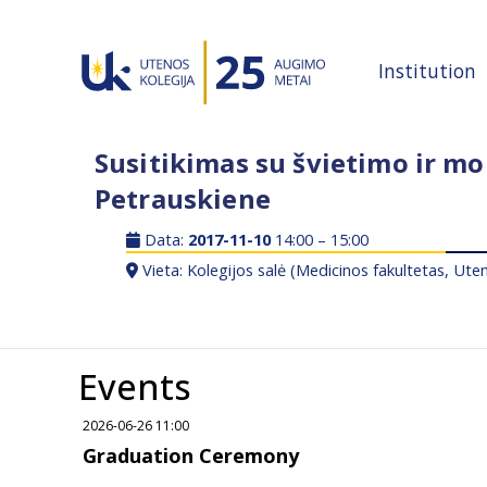
Institution
Susitikimas su švietimo ir mok
Petrauskiene
Data:
2017-11-10
14:00 – 15:00
Vieta: Kolegijos salė (Medicinos fakultetas, Uten
Events
2026-06-26 11:00
Graduation Ceremony