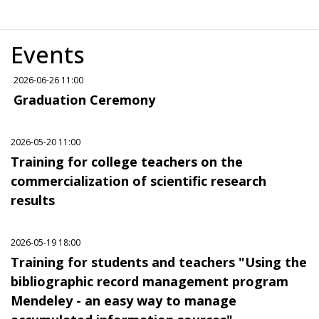
Events
2026-06-26 11:00
Graduation Ceremony
2026-05-20 11:00
Training for college teachers on the
commercialization of scientific research
results
2026-05-19 18:00
Training for students and teachers "Using the
bibliographic record management program
Mendeley - an easy way to manage