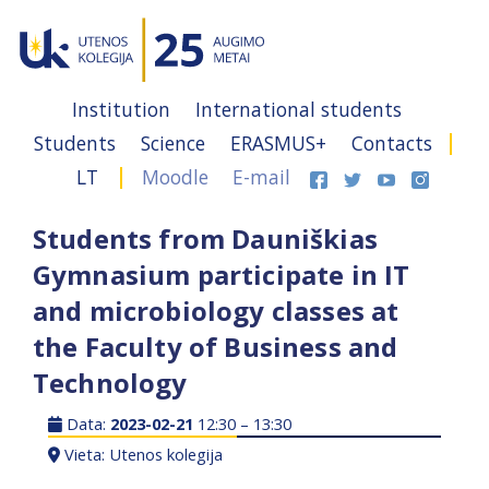
Institution
International students
Students
Science
ERASMUS+
Contacts
LT
Moodle
E-mail
Students from Dauniškias
Gymnasium participate in IT
and microbiology classes at
the Faculty of Business and
Technology
Data:
2023-02-21
12:30 – 13:30
Vieta: Utenos kolegija