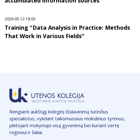
accumulated information sources"
2026-05-12 18:00
Training "Data Analysis in Practice: Methods
That Work in Various Fields"
Rengianti aukštąjį koleginį išsilavinimą turinčius
specialistus, vykdant taikomuosius mokslinius tyrimus,
plėtojant mokymąsi visą gyvenimą bei kuriant vertę
regionui ir šaliai.