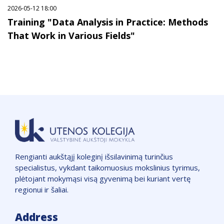
2026-05-12 18:00
Training "Data Analysis in Practice: Methods
That Work in Various Fields"
Rengianti aukštąjį koleginį išsilavinimą turinčius
specialistus, vykdant taikomuosius mokslinius tyrimus,
plėtojant mokymąsi visą gyvenimą bei kuriant vertę
regionui ir šaliai.
Address