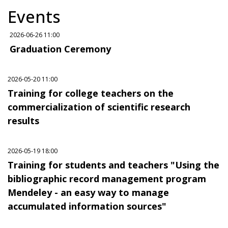
Events
2026-06-26 11:00
Graduation Ceremony
2026-05-20 11:00
Training for college teachers on the
commercialization of scientific research
results
2026-05-19 18:00
Training for students and teachers "Using the
bibliographic record management program
Mendeley - an easy way to manage
accumulated information sources"