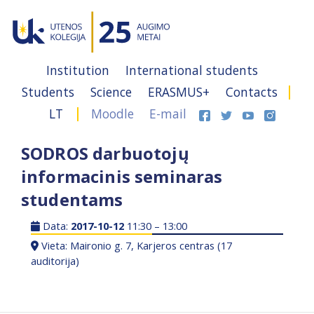
Institution
International students
Students
Science
ERASMUS+
Contacts
LT
Moodle
E-mail
SODROS darbuotojų
informacinis seminaras
studentams
Data:
2017-10-12
11:30 – 13:00
Vieta: Maironio g. 7, Karjeros centras (17
auditorija)