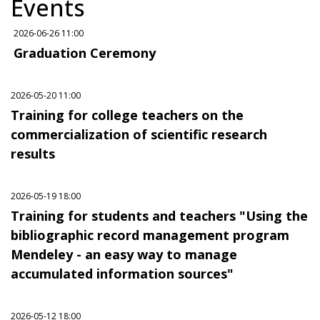
Events
2026-06-26 11:00
Graduation Ceremony
2026-05-20 11:00
Training for college teachers on the
commercialization of scientific research
results
2026-05-19 18:00
Training for students and teachers "Using the
bibliographic record management program
Mendeley - an easy way to manage
accumulated information sources"
2026-05-12 18:00