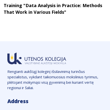
Training "Data Analysis in Practice: Methods
That Work in Various Fields"
Rengianti aukštąjį koleginį išsilavinimą turinčius
specialistus, vykdant taikomuosius mokslinius tyrimus,
plėtojant mokymąsi visą gyvenimą bei kuriant vertę
regionui ir šaliai.
Address