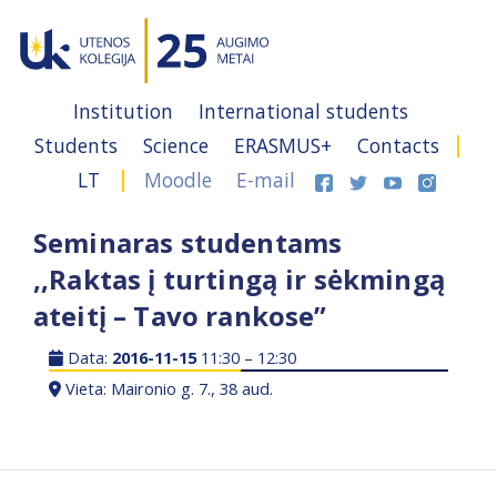
Institution
International students
Students
Science
ERASMUS+
Contacts
LT
Moodle
E-mail
Seminaras studentams
,,Raktas į turtingą ir sėkmingą
ateitį – Tavo rankose”
Data:
2016-11-15
11:30 – 12:30
Vieta: Maironio g. 7., 38 aud.