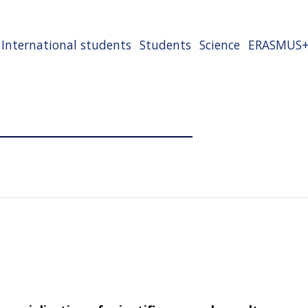
International students
Students
Science
ERASMUS