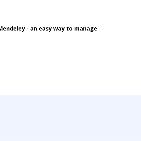
 Mendeley - an easy way to manage
142, Utena