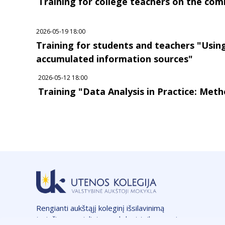
Training for college teachers on the comm
2026-05-19 18:00
Training for students and teachers "Usi
accumulated information sources"
2026-05-12 18:00
Training "Data Analysis in Practice: Meth
Rengianti aukštąjį koleginį išsilavinimą
turinčius specialistus, vykdant taikomuosius