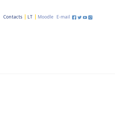
+
Contacts
LT
Moodle
E-mail