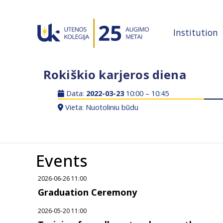
Institution
Rokiškio karjeros diena
Data:
2022-03-23
10:00 – 10:45
Vieta: Nuotoliniu būdu
Events
2026-06-26 11:00
Graduation Ceremony
2026-05-20 11:00