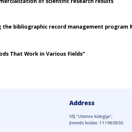
ercialization of scientific research results
ng the bibliographic record management program
ods That Work in Various Fields"
Address
VšĮ "Utenos kolegija",
Įmonės kodas: 111965850
Adresas: Maironio g. 7, LT-28