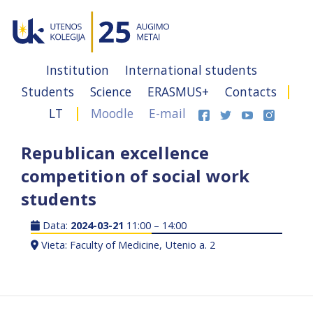
Institution
International students
Students
Science
ERASMUS+
Contacts
LT
Moodle
E-mail
Republican excellence
competition of social work
students
Data:
2024-03-21
11:00 – 14:00
Vieta: Faculty of Medicine, Utenio a. 2