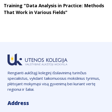
Training "Data Analysis in Practice: Methods
That Work in Various Fields"
Rengianti aukštąjį koleginį išsilavinimą turinčius
specialistus, vykdant taikomuosius mokslinius tyrimus,
plėtojant mokymąsi visą gyvenimą bei kuriant vertę
regionui ir šaliai.
Address