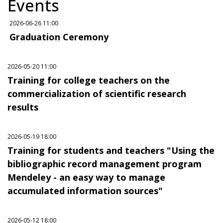
Events
2026-06-26 11:00
Graduation Ceremony
2026-05-20 11:00
Training for college teachers on the
commercialization of scientific research
results
2026-05-19 18:00
Training for students and teachers "Using the
bibliographic record management program
Mendeley - an easy way to manage
accumulated information sources"
2026-05-12 18:00