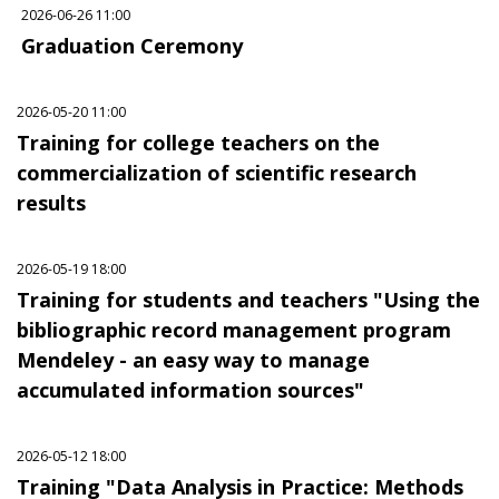
2026-06-26 11:00
Graduation Ceremony
2026-05-20 11:00
Training for college teachers on the
commercialization of scientific research
results
2026-05-19 18:00
Training for students and teachers "Using the
bibliographic record management program
Mendeley - an easy way to manage
accumulated information sources"
2026-05-12 18:00
Training "Data Analysis in Practice: Methods