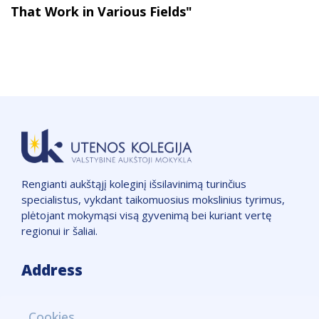
That Work in Various Fields"
Rengianti aukštąjį koleginį išsilavinimą turinčius
specialistus, vykdant taikomuosius mokslinius tyrimus,
plėtojant mokymąsi visą gyvenimą bei kuriant vertę
regionui ir šaliai.
Address
VšĮ "Utenos kolegija",
Cookies
Įmonės kodas: 111965850