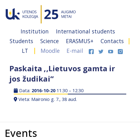
Institution
International students
Students
Science
ERASMUS+
Contacts
LT
Moodle
E-mail
Paskaita ,,Lietuvos gamta ir
jos žudikai“
Data:
2016-10-20
11:30 – 12:30
Vieta: Maironio g. 7., 38 aud.
Events