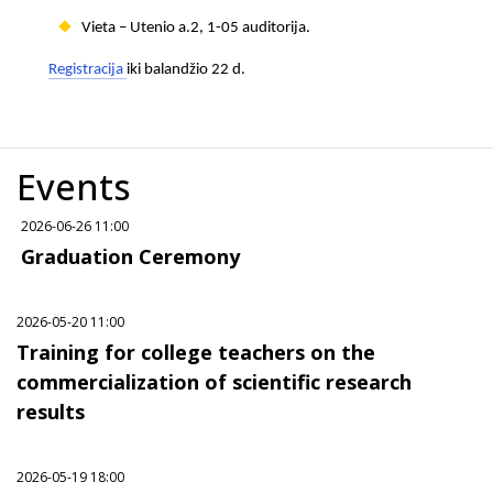
Vieta – Utenio a.2, 1-05 auditorija.
Registracija
iki balandžio 22 d.
Events
2026-06-26 11:00
Graduation Ceremony
2026-05-20 11:00
Training for college teachers on the
commercialization of scientific research
results
2026-05-19 18:00