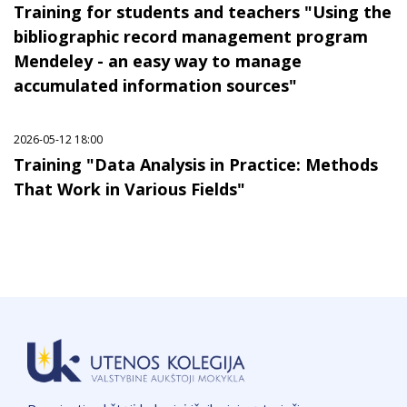
Training for students and teachers "Using the
bibliographic record management program
Mendeley - an easy way to manage
accumulated information sources"
2026-05-12 18:00
Training "Data Analysis in Practice: Methods
That Work in Various Fields"