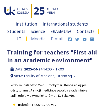
Institution
International students
Students
Science
ERASMUS+
Contacts
LT
Moodle
E-mail
Training for teachers "First aid
in an academic environment"
Data:
2025-04-24
14:00 – 17:00
Vieta: Faculty of Medicine, Utenio sq. 2
2025 m. balandžio 24 d. – mokymai Utenos kolegijos
dėstytojams „Pirmoji medicinos pagalba akademinėje
aplinkoje“. Mokymų lektorė
–
dr. D. Šakalytė.
Trukmė – 14.00–17.00 val.