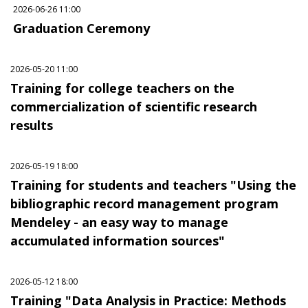
2026-06-26 11:00
Graduation Ceremony
2026-05-20 11:00
Training for college teachers on the
commercialization of scientific research
results
2026-05-19 18:00
Training for students and teachers "Using the
bibliographic record management program
Mendeley - an easy way to manage
accumulated information sources"
2026-05-12 18:00
Training "Data Analysis in Practice: Methods