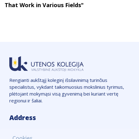
That Work in Various Fields"
Rengianti aukštąjį koleginį išsilavinimą turinčius
specialistus, vykdant taikomuosius mokslinius tyrimus,
plėtojant mokymąsi visą gyvenimą bei kuriant vertę
regionui ir šaliai.
Address
VšĮ "Utenos kolegija",
Cookies
Įmonės kodas: 111965850