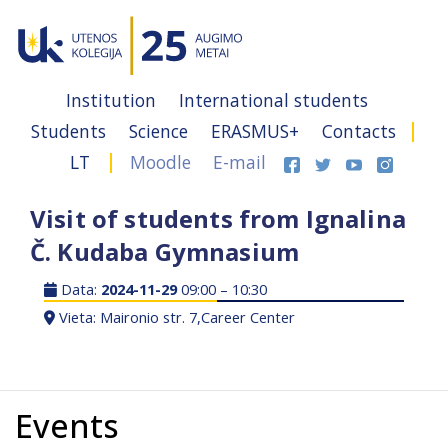
Institution
International students
Students
Science
ERASMUS+
Contacts
LT
Moodle
E-mail
Visit of students from Ignalina
Č. Kudaba Gymnasium
Data:
2024-11-29
09:00 – 10:30
Vieta: Maironio str. 7,Career Center
Events