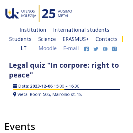
Institution
International students
Students
Science
ERASMUS+
Contacts
LT
Moodle
E-mail
Legal quiz "In corpore: right to
peace"
Data:
2023-12-06
15:00 – 16:30
Vieta: Room 505, Maironio st. 18
Events