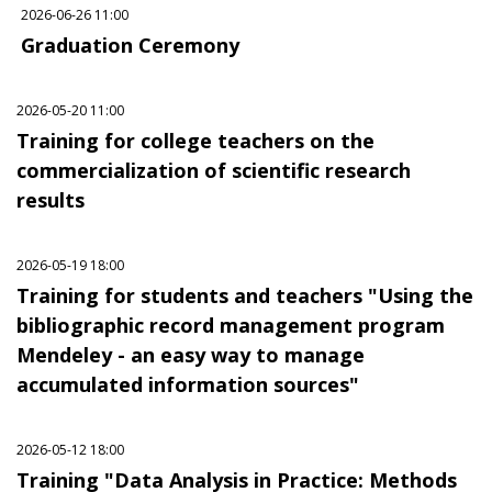
2026-06-26 11:00
Graduation Ceremony
2026-05-20 11:00
Training for college teachers on the
commercialization of scientific research
results
2026-05-19 18:00
Training for students and teachers "Using the
bibliographic record management program
Mendeley - an easy way to manage
accumulated information sources"
2026-05-12 18:00
Training "Data Analysis in Practice: Methods