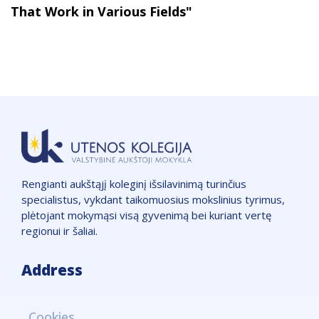
That Work in Various Fields"
Rengianti aukštąjį koleginį išsilavinimą turinčius
specialistus, vykdant taikomuosius mokslinius tyrimus,
plėtojant mokymąsi visą gyvenimą bei kuriant vertę
regionui ir šaliai.
Address
VšĮ "Utenos kolegija",
Cookies
Įmonės kodas: 111965850