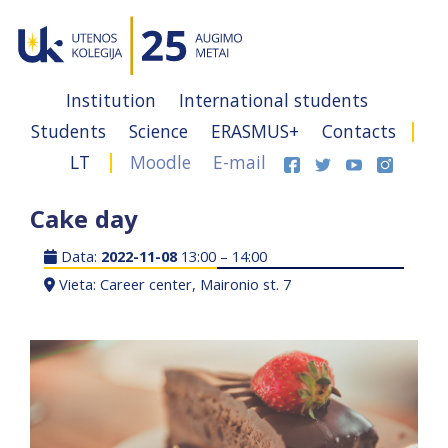
Institution
International students
Students
Science
ERASMUS+
Contacts
LT
Moodle
E-mail
Cake day
Data:
2022-11-08
13:00 – 14:00
Vieta: Career center, Maironio st. 7