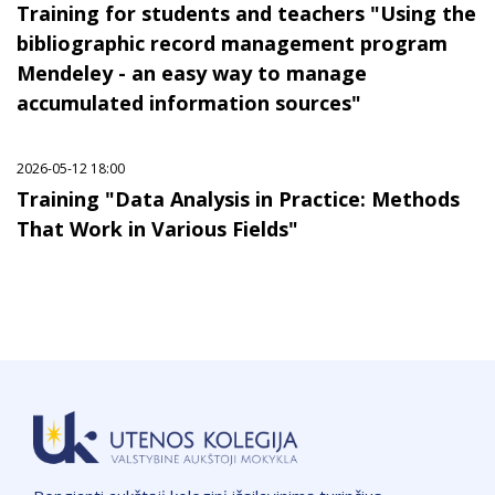
Training for students and teachers "Using the
bibliographic record management program
Mendeley - an easy way to manage
accumulated information sources"
2026-05-12 18:00
Training "Data Analysis in Practice: Methods
That Work in Various Fields"