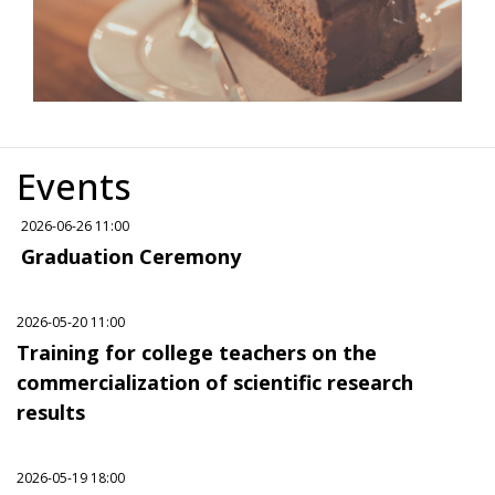
Events
2026-06-26 11:00
Graduation Ceremony
2026-05-20 11:00
Training for college teachers on the
commercialization of scientific research
results
2026-05-19 18:00