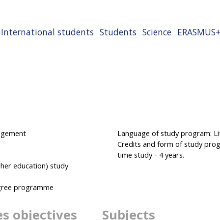
International students
Students
Science
ERASMUS
nagement
Language of study program: Lit
Credits and form of study progr
time study - 4 years.
her education) study
degree programme
es objectives
Subjects