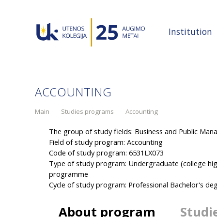
Institution
ACCOUNTING
Main
Studies programs
Accounting
The group of study fields: Business and Public Ma
Field of study program: Accounting
Code of study program: 6531LX073
Type of study program: Undergraduate (college hig
programme
Cycle of study program: Professional Bachelor's 
About program
Studi