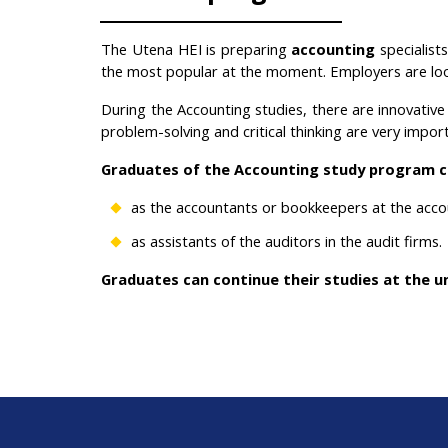
The Utena HEI is preparing
accounting
specialis
the most popular at the moment
. Employers are lo
During the Accounting
studies, there are innovativ
problem-solving and critical thinking are very impor
Graduates of the Accounting study program c
as the accountants or bookkeepers at the acco
as assistants of the auditors in the audit firms.
Graduates can continue their studies at the un