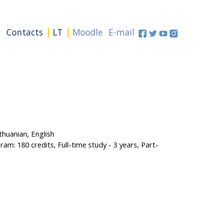
+
Contacts
LT
Moodle
E-mail
huanian, English
am: 180 credits, Full-time study - 3 years, Part-