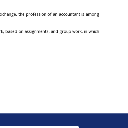
 Exchange, the profession of an accountant is among
rk, based on assignments, and group work, in which