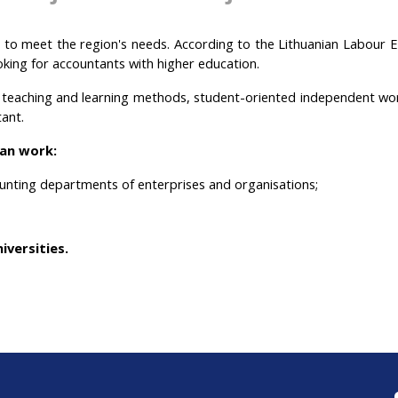
ts to meet the region's needs. According to the Lithuanian Labour
oking for accountants with higher education.
e teaching and learning methods, student-oriented independent wo
tant.
an work:
unting departments of enterprises and organisations;
iversities.