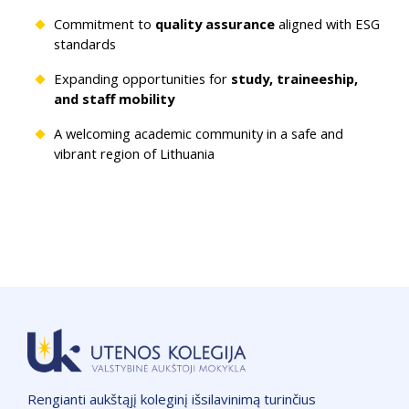
Commitment to
quality assurance
aligned with ESG
standards
Expanding opportunities for
study, traineeship,
and staff mobility
A welcoming academic community in a safe and
vibrant region of Lithuania
Rengianti aukštąjį koleginį išsilavinimą turinčius