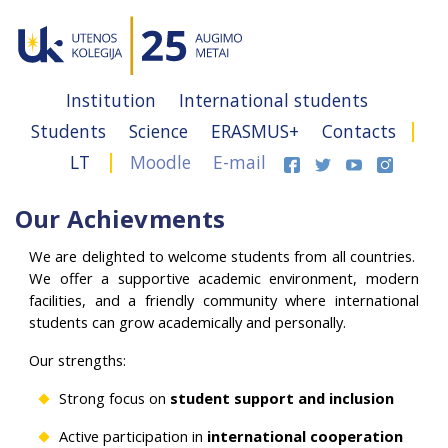
Institution
International students
Students
Science
ERASMUS+
Contacts
LT
Moodle
E-mail
Our Achievments
We are delighted to welcome students from all countries.
We offer a supportive academic environment, modern
facilities, and a friendly community where international
students can grow academically and personally.
Our strengths:
Strong focus on
student support and inclusion
Active participation in
international cooperation